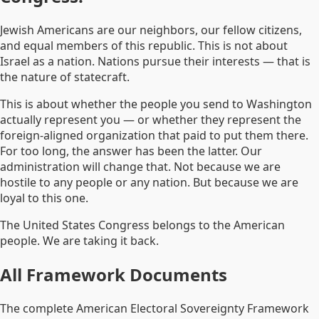
Jewish Americans are our neighbors, our fellow citizens,
and equal members of this republic. This is not about
Israel as a nation. Nations pursue their interests — that is
the nature of statecraft.
This is about whether the people you send to Washington
actually represent you — or whether they represent the
foreign-aligned organization that paid to put them there.
For too long, the answer has been the latter. Our
administration will change that. Not because we are
hostile to any people or any nation. But because we are
loyal to this one.
The United States Congress belongs to the American
people. We are taking it back.
All Framework Documents
The complete American Electoral Sovereignty Framework