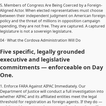
5. Members of Congress Are Being Coerced by a Foreign-
Aligned Actor. When elected representatives must choose
between their independent judgment on American foreign
policy and the threat of millions in opposition campaign
spending, they are not free. They are captured. A captured
legislature is not a sovereign legislature.
04
·
What the Cordova Administration Will Do
Five specific, legally grounded
executive and legislative
commitments — enforceable on Day
One.
1. Enforce FARA Against AIPAC Immediately. Our
Department of Justice will conduct a full investigation into
whether AIPAC and its affiliated entities meet the legal
threshold for registration as foreign agents. If they do —