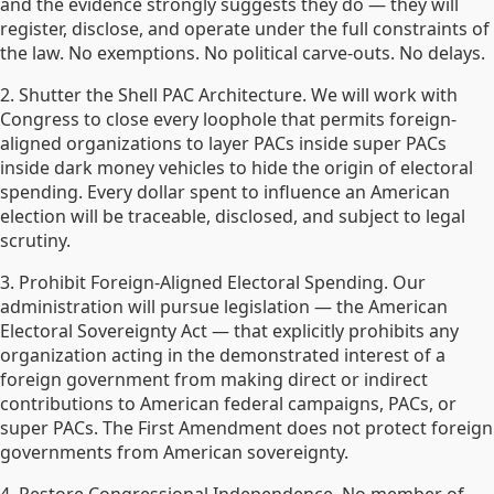
and the evidence strongly suggests they do — they will
register, disclose, and operate under the full constraints of
the law. No exemptions. No political carve-outs. No delays.
2. Shutter the Shell PAC Architecture. We will work with
Congress to close every loophole that permits foreign-
aligned organizations to layer PACs inside super PACs
inside dark money vehicles to hide the origin of electoral
spending. Every dollar spent to influence an American
election will be traceable, disclosed, and subject to legal
scrutiny.
3. Prohibit Foreign-Aligned Electoral Spending. Our
administration will pursue legislation — the American
Electoral Sovereignty Act — that explicitly prohibits any
organization acting in the demonstrated interest of a
foreign government from making direct or indirect
contributions to American federal campaigns, PACs, or
super PACs. The First Amendment does not protect foreign
governments from American sovereignty.