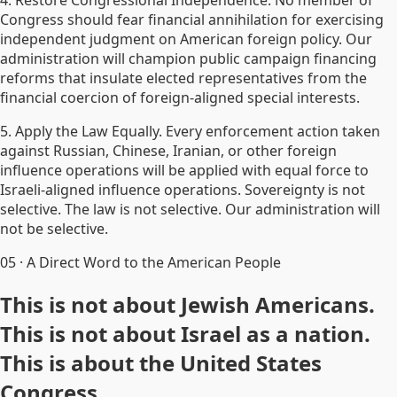
4. Restore Congressional Independence. No member of
Congress should fear financial annihilation for exercising
independent judgment on American foreign policy. Our
administration will champion public campaign financing
reforms that insulate elected representatives from the
financial coercion of foreign-aligned special interests.
5. Apply the Law Equally. Every enforcement action taken
against Russian, Chinese, Iranian, or other foreign
influence operations will be applied with equal force to
Israeli-aligned influence operations. Sovereignty is not
selective. The law is not selective. Our administration will
not be selective.
05
·
A Direct Word to the American People
This is not about Jewish Americans.
This is not about Israel as a nation.
This is about the United States
Congress.