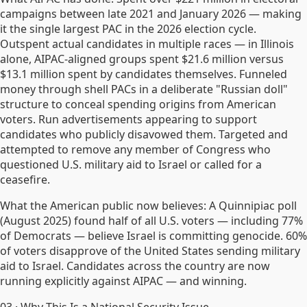
campaigns between late 2021 and January 2026 — making
it the single largest PAC in the 2026 election cycle.
Outspent actual candidates in multiple races — in Illinois
alone, AIPAC-aligned groups spent $21.6 million versus
$13.1 million spent by candidates themselves. Funneled
money through shell PACs in a deliberate "Russian doll"
structure to conceal spending origins from American
voters. Run advertisements appearing to support
candidates who publicly disavowed them. Targeted and
attempted to remove any member of Congress who
questioned U.S. military aid to Israel or called for a
ceasefire.
What the American public now believes: A Quinnipiac poll
(August 2025) found half of all U.S. voters — including 77%
of Democrats — believe Israel is committing genocide. 60%
of voters disapprove of the United States sending military
aid to Israel. Candidates across the country are now
running explicitly against AIPAC — and winning.