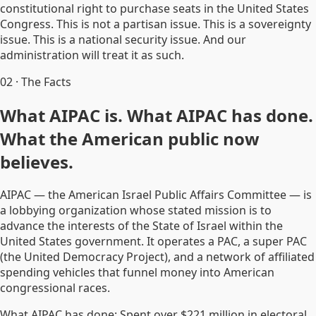
constitutional right to purchase seats in the United States
Congress. This is not a partisan issue. This is a sovereignty
issue. This is a national security issue. And our
administration will treat it as such.
02
·
The Facts
What AIPAC is. What AIPAC has done.
What the American public now
believes.
AIPAC — the American Israel Public Affairs Committee — is
a lobbying organization whose stated mission is to
advance the interests of the State of Israel within the
United States government. It operates a PAC, a super PAC
(the United Democracy Project), and a network of affiliated
spending vehicles that funnel money into American
congressional races.
What AIPAC has done: Spent over $221 million in electoral