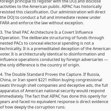
foreign principal to register with the DOJ and disclose
activities to the American public. AIPAC has historically
resisted this classification. Our administration will direct
the DOJ to conduct a full and immediate review under
FARA and enforce the law without exception.
3. The Shell PAC Architecture Is a Covert Influence
Operation. The deliberate structuring of funds through
nested PACs to conceal electoral spending is not a
technicality. It is a premeditated deception of the American
voter. It is architecturally identical to disinformation and
influence operations conducted by foreign adversaries —
the only difference is the country of origin.
4. The Double Standard Proves the Capture. If Russia,
China, or Iran spent $221 million buying congressional
seats through shell companies and deceptive ads, the full
apparatus of American national security would respond
immediately. The fact that AIPAC has done this openly for
years and faced no equivalent response is direct evidence
of how deeply the corruption runs.