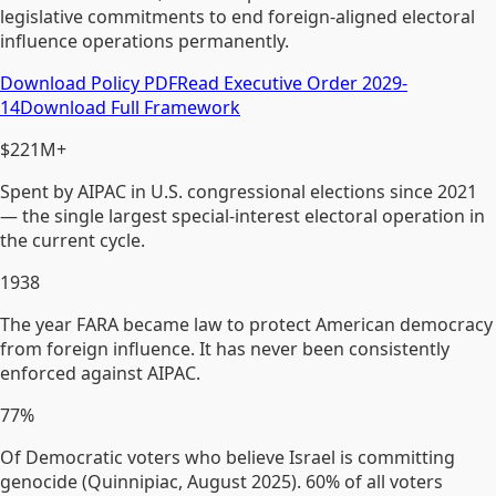
legislative commitments to end foreign-aligned electoral
influence operations permanently.
Download Policy PDF
Read Executive Order 2029-
14
Download Full Framework
$221M+
Spent by AIPAC in U.S. congressional elections since 2021
— the single largest special-interest electoral operation in
the current cycle.
1938
The year FARA became law to protect American democracy
from foreign influence. It has never been consistently
enforced against AIPAC.
77%
Of Democratic voters who believe Israel is committing
genocide (Quinnipiac, August 2025). 60% of all voters