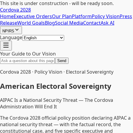
This site is under construction - will be ready soon.
Cordova 2028
Home
Executive Orders
Our Plan
Platform
Policy Vision
Press
Release
World Goals
Blog
Social Media
Contact
Ask AI
NPIRS
Language
Your Guide to Our Vision
Send
Cordova 2028 · Policy Vision · Electoral Sovereignty
American Electoral Sovereignty
AIPAC Is a National Security Threat — The Cordova
Administration Will End It
The Cordova 2028 official policy position declaring AIPAC a
national security threat — with the factual record, the
constitutional case, and five specific executive and