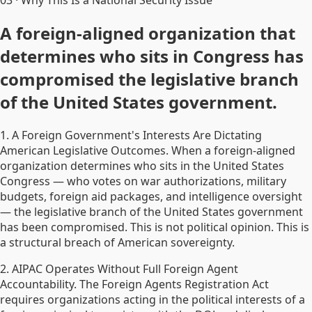
03
·
Why This Is a National Security Issue
A foreign-aligned organization that
determines who sits in Congress has
compromised the legislative branch
of the United States government.
1. A Foreign Government's Interests Are Dictating
American Legislative Outcomes. When a foreign-aligned
organization determines who sits in the United States
Congress — who votes on war authorizations, military
budgets, foreign aid packages, and intelligence oversight
— the legislative branch of the United States government
has been compromised. This is not political opinion. This is
a structural breach of American sovereignty.
2. AIPAC Operates Without Full Foreign Agent
Accountability. The Foreign Agents Registration Act
requires organizations acting in the political interests of a