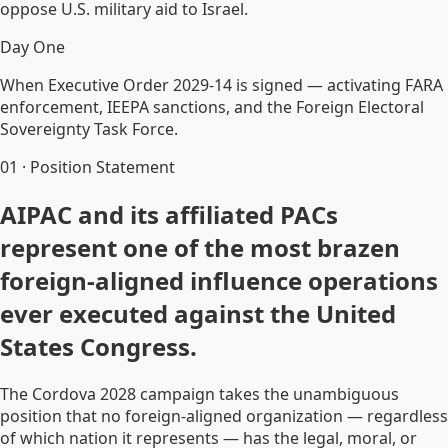
oppose U.S. military aid to Israel.
Day One
When Executive Order 2029-14 is signed — activating FARA
enforcement, IEEPA sanctions, and the Foreign Electoral
Sovereignty Task Force.
01
·
Position Statement
AIPAC and its affiliated PACs
represent one of the most brazen
foreign-aligned influence operations
ever executed against the United
States Congress.
The Cordova 2028 campaign takes the unambiguous
position that no foreign-aligned organization — regardless
of which nation it represents — has the legal, moral, or