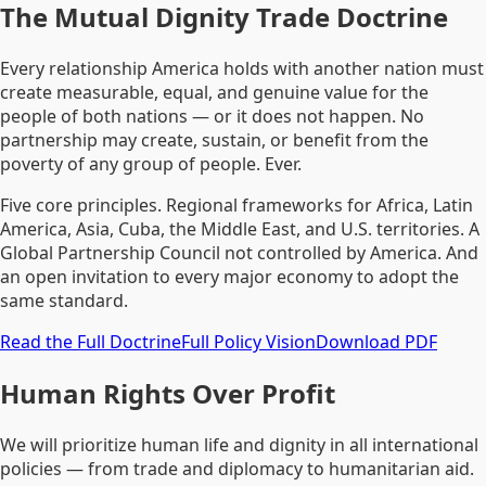
The Mutual Dignity Trade Doctrine
Every relationship America holds with another nation must
create measurable, equal, and genuine value for the
people of both nations — or it does not happen. No
partnership may create, sustain, or benefit from the
poverty of any group of people. Ever.
Five core principles. Regional frameworks for Africa, Latin
America, Asia, Cuba, the Middle East, and U.S. territories. A
Global Partnership Council not controlled by America. And
an open invitation to every major economy to adopt the
same standard.
Read the Full Doctrine
Full Policy Vision
Download PDF
Human Rights Over Profit
We will prioritize human life and dignity in all international
policies — from trade and diplomacy to humanitarian aid.