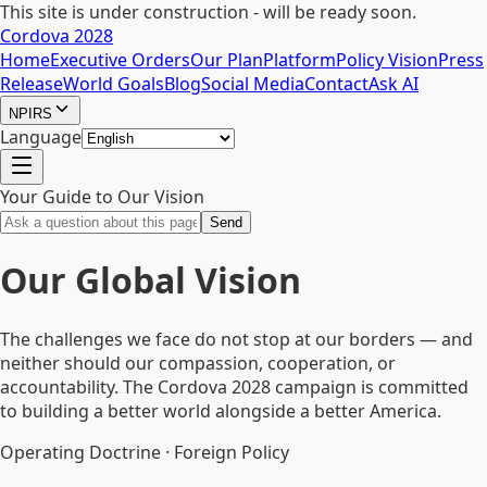
This site is under construction - will be ready soon.
Cordova 2028
Home
Executive Orders
Our Plan
Platform
Policy Vision
Press
Release
World Goals
Blog
Social Media
Contact
Ask AI
NPIRS
Language
Your Guide to Our Vision
Send
Our Global Vision
The challenges we face do not stop at our borders — and
neither should our compassion, cooperation, or
accountability. The Cordova 2028 campaign is committed
to building a better world alongside a better America.
Operating Doctrine · Foreign Policy