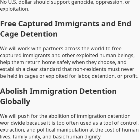
No U.S. dollar should support genocide, oppression, or
exploitation.
Free Captured Immigrants and End
Cage Detention
We will work with partners across the world to free
captured immigrants and other exploited human beings,
help them return home safely when they choose, and
establish a clear standard that non-residents must never
be held in cages or exploited for labor, detention, or profit.
Abolish Immigration Detention
Globally
We will push for the abolition of immigration detention
worldwide because it is too often used as a tool of control,
extraction, and political manipulation at the cost of human
lives, family unity, and basic human dignity.