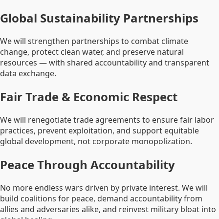
Global Sustainability Partnerships
We will strengthen partnerships to combat climate
change, protect clean water, and preserve natural
resources — with shared accountability and transparent
data exchange.
Fair Trade & Economic Respect
We will renegotiate trade agreements to ensure fair labor
practices, prevent exploitation, and support equitable
global development, not corporate monopolization.
Peace Through Accountability
No more endless wars driven by private interest. We will
build coalitions for peace, demand accountability from
allies and adversaries alike, and reinvest military bloat into