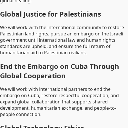
global healing.
Global Justice for Palestinians
We will work with the international community to restore
Palestinian land rights, pursue an embargo on the Israeli
government until international law and human rights
standards are upheld, and ensure the full return of
humanitarian aid to Palestinian civilians.
End the Embargo on Cuba Through
Global Cooperation
We will work with international partners to end the
embargo on Cuba, restore respectful cooperation, and
expand global collaboration that supports shared
development, humanitarian exchange, and people-to-
people connection.
Global Technology Ethics