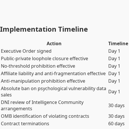
the Constitutional People's Counsel is constitutionally
protected from executive removal or defunding. This is the
ceiling. The Executive Order and the Act are the floor.
Implementation Timeline
Action
Timeline
Executive Order signed
Day 1
Public-private loophole closure effective
Day 1
No-threshold prohibition effective
Day 1
Affiliate liability and anti-fragmentation effective
Day 1
Anti-manipulation prohibition effective
Day 1
Absolute ban on psychological vulnerability data
Day 1
sales
DNI review of Intelligence Community
30 days
arrangements
OMB identification of violating contracts
30 days
Contract terminations
60 days