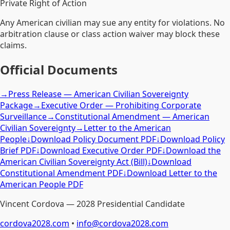
Private Right of Action
Any American civilian may sue any entity for violations. No
arbitration clause or class action waiver may block these
claims.
Official Documents
→
Press Release — American Civilian Sovereignty
Package
→
Executive Order — Prohibiting Corporate
Surveillance
→
Constitutional Amendment — American
Civilian Sovereignty
→
Letter to the American
People
↓
Download Policy Document PDF
↓
Download Policy
Brief PDF
↓
Download Executive Order PDF
↓
Download the
American Civilian Sovereignty Act (Bill)
↓
Download
Constitutional Amendment PDF
↓
Download Letter to the
American People PDF
Vincent Cordova — 2028 Presidential Candidate
cordova2028.com
•
info@cordova2028.com