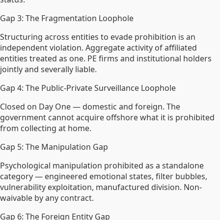
Gap 3: The Fragmentation Loophole
Structuring across entities to evade prohibition is an
independent violation. Aggregate activity of affiliated
entities treated as one. PE firms and institutional holders
jointly and severally liable.
Gap 4: The Public-Private Surveillance Loophole
Closed on Day One — domestic and foreign. The
government cannot acquire offshore what it is prohibited
from collecting at home.
Gap 5: The Manipulation Gap
Psychological manipulation prohibited as a standalone
category — engineered emotional states, filter bubbles,
vulnerability exploitation, manufactured division. Non-
waivable by any contract.
Gap 6: The Foreign Entity Gap