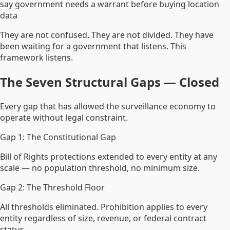
say government needs a warrant before buying location
data
They are not confused. They are not divided. They have
been waiting for a government that listens. This
framework listens.
The Seven Structural Gaps — Closed
Every gap that has allowed the surveillance economy to
operate without legal constraint.
Gap 1: The Constitutional Gap
Bill of Rights protections extended to every entity at any
scale — no population threshold, no minimum size.
Gap 2: The Threshold Floor
All thresholds eliminated. Prohibition applies to every
entity regardless of size, revenue, or federal contract
status.