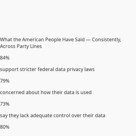
What the American People Have Said — Consistently,
Across Party Lines
84%
support stricter federal data privacy laws
79%
concerned about how their data is used
73%
say they lack adequate control over their data
80%