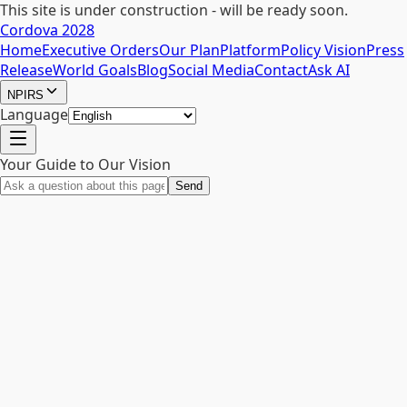
This site is under construction - will be ready soon.
Cordova 2028
Home
Executive Orders
Our Plan
Platform
Policy Vision
Press
Release
World Goals
Blog
Social Media
Contact
Ask AI
NPIRS
Language
Your Guide to Our Vision
Send