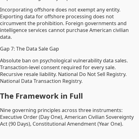
Incorporating offshore does not exempt any entity.
Exporting data for offshore processing does not
circumvent the prohibition. Foreign governments and
intelligence services cannot purchase American civilian
data.
Gap 7: The Data Sale Gap
Absolute ban on psychological vulnerability data sales.
Transaction-level consent required for every sale.
Recursive resale liability. National Do Not Sell Registry.
National Data Transaction Registry.
The Framework in Full
Nine governing principles across three instruments:
Executive Order (Day One), American Civilian Sovereignty
Act (90 Days), Constitutional Amendment (Year One).