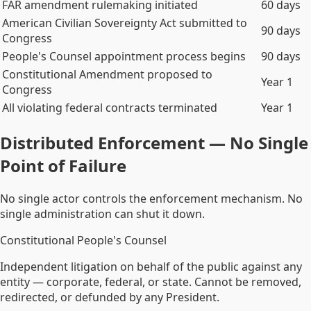
FAR amendment rulemaking initiated
60 days
American Civilian Sovereignty Act submitted to
90 days
Congress
People's Counsel appointment process begins
90 days
Constitutional Amendment proposed to
Year 1
Congress
All violating federal contracts terminated
Year 1
Distributed Enforcement — No Single
Point of Failure
No single actor controls the enforcement mechanism. No
single administration can shut it down.
Constitutional People's Counsel
Independent litigation on behalf of the public against any
entity — corporate, federal, or state. Cannot be removed,
redirected, or defunded by any President.