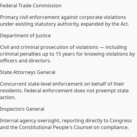
Federal Trade Commission
Primary civil enforcement against corporate violations
under existing statutory authority, expanded by the Act.
Department of Justice
Civil and criminal prosecution of violations — including
criminal penalties up to 15 years for knowing violations by
officers and directors.
State Attorneys General
Concurrent state-level enforcement on behalf of their
residents. Federal enforcement does not preempt state
action.
Inspectors General
Internal agency oversight, reporting directly to Congress
and the Constitutional People's Counsel on compliance.