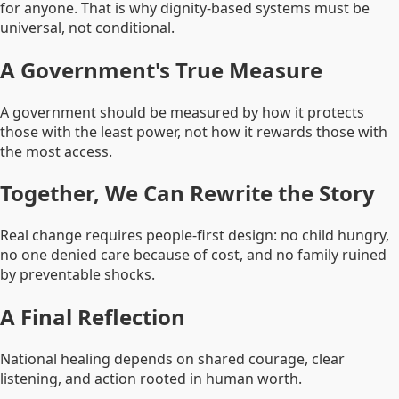
for anyone. That is why dignity-based systems must be
universal, not conditional.
A Government's True Measure
A government should be measured by how it protects
those with the least power, not how it rewards those with
the most access.
Together, We Can Rewrite the Story
Real change requires people-first design: no child hungry,
no one denied care because of cost, and no family ruined
by preventable shocks.
A Final Reflection
National healing depends on shared courage, clear
listening, and action rooted in human worth.