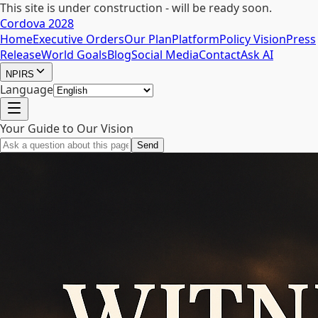
This site is under construction - will be ready soon.
Cordova 2028
Home
Executive Orders
Our Plan
Platform
Policy Vision
Press
Release
World Goals
Blog
Social Media
Contact
Ask AI
NPIRS
Language
Your Guide to Our Vision
Send