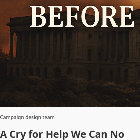
Campaign design team
A Cry for Help We Can No