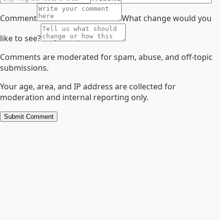
Comment
What change would you
like to see?
Comments are moderated for spam, abuse, and off-topic
submissions.
Your age, area, and IP address are collected for
moderation and internal reporting only.
Submit Comment