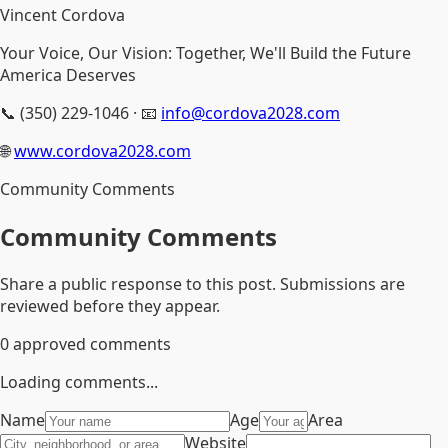
Vincent Cordova
Your Voice, Our Vision: Together, We'll Build the Future
America Deserves
📞 (350) 229-1046 · 📧
info@cordova2028.com
🌐
www.cordova2028.com
Community Comments
Community Comments
Share a public response to this post. Submissions are
reviewed before they appear.
0
approved comments
Loading comments...
Name
Age
Area
Website