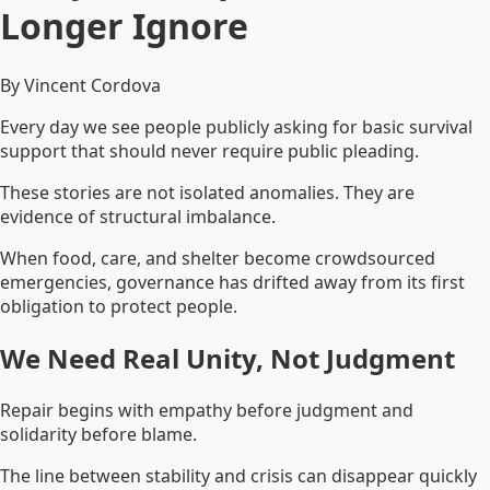
Longer Ignore
By Vincent Cordova
Every day we see people publicly asking for basic survival
support that should never require public pleading.
These stories are not isolated anomalies. They are
evidence of structural imbalance.
When food, care, and shelter become crowdsourced
emergencies, governance has drifted away from its first
obligation to protect people.
We Need Real Unity, Not Judgment
Repair begins with empathy before judgment and
solidarity before blame.
The line between stability and crisis can disappear quickly