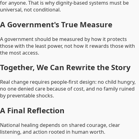
for anyone. That is why dignity-based systems must be
universal, not conditional.
A Government's True Measure
A government should be measured by how it protects
those with the least power, not how it rewards those with
the most access.
Together, We Can Rewrite the Story
Real change requires people-first design: no child hungry,
no one denied care because of cost, and no family ruined
by preventable shocks.
A Final Reflection
National healing depends on shared courage, clear
listening, and action rooted in human worth.