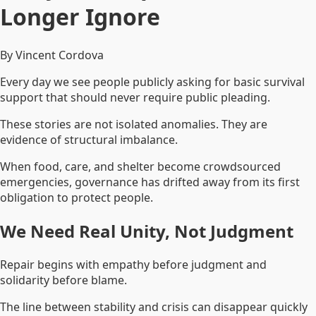
Longer Ignore
By Vincent Cordova
Every day we see people publicly asking for basic survival
support that should never require public pleading.
These stories are not isolated anomalies. They are
evidence of structural imbalance.
When food, care, and shelter become crowdsourced
emergencies, governance has drifted away from its first
obligation to protect people.
We Need Real Unity, Not Judgment
Repair begins with empathy before judgment and
solidarity before blame.
The line between stability and crisis can disappear quickly