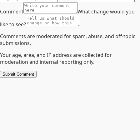
Comment
What change would you
like to see?
Comments are moderated for spam, abuse, and off-topic
submissions.
Your age, area, and IP address are collected for
moderation and internal reporting only.
Submit Comment