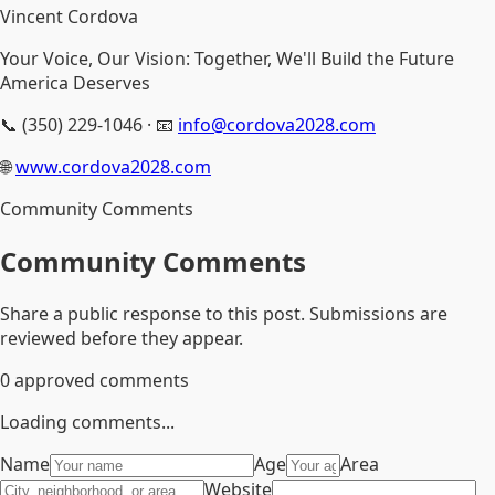
Vincent Cordova
Your Voice, Our Vision: Together, We'll Build the Future
America Deserves
📞 (350) 229-1046 · 📧
info@cordova2028.com
🌐
www.cordova2028.com
Community Comments
Community Comments
Share a public response to this post. Submissions are
reviewed before they appear.
0
approved comments
Loading comments...
Name
Age
Area
Website