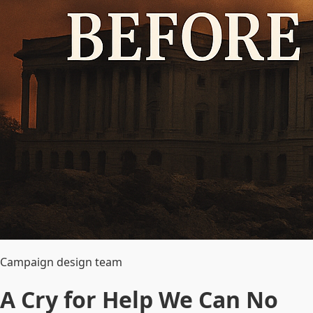
Campaign design team
A Cry for Help We Can No