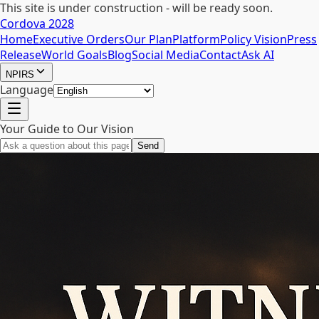
This site is under construction - will be ready soon.
Cordova 2028
Home
Executive Orders
Our Plan
Platform
Policy Vision
Press
Release
World Goals
Blog
Social Media
Contact
Ask AI
NPIRS
Language
Your Guide to Our Vision
Send