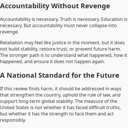
Accountability Without Revenge
Accountability is necessary. Truth is necessary. Education is
necessary. But accountability must never collapse into
revenge.
Retaliation may feel like justice in the moment, but it does
not build stability, restore trust, or prevent future harm.
The stronger path is to understand what happened, how it
happened, and ensure it does not happen again.
A National Standard for the Future
If this review finds harm, it should be addressed in ways
that strengthen the country, uphold the rule of law, and
support long-term global stability. The measure of the
United States is not whether it has faced difficult truths,
but whether it has the strength to face them and act
responsibly.