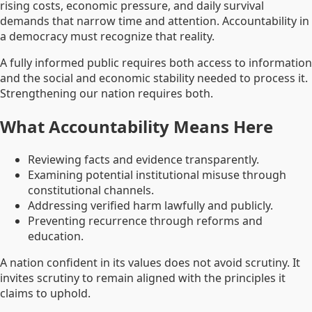
rising costs, economic pressure, and daily survival
demands that narrow time and attention. Accountability in
a democracy must recognize that reality.
A fully informed public requires both access to information
and the social and economic stability needed to process it.
Strengthening our nation requires both.
What Accountability Means Here
Reviewing facts and evidence transparently.
Examining potential institutional misuse through
constitutional channels.
Addressing verified harm lawfully and publicly.
Preventing recurrence through reforms and
education.
A nation confident in its values does not avoid scrutiny. It
invites scrutiny to remain aligned with the principles it
claims to uphold.