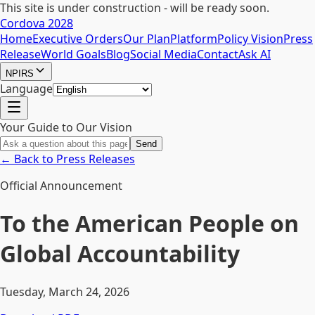
This site is under construction - will be ready soon.
Cordova 2028
Home
Executive Orders
Our Plan
Platform
Policy Vision
Press
Release
World Goals
Blog
Social Media
Contact
Ask AI
NPIRS
Language
Your Guide to Our Vision
Send
← Back to Press Releases
Official Announcement
To the American People on
Global Accountability
Tuesday, March 24, 2026