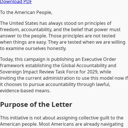
Download PDF
To the American People,
The United States has always stood on principles of
freedom, accountability, and the belief that power must
answer to the people. Those principles are not tested
when things are easy. They are tested when we are willing
to examine ourselves honestly.
Today, this campaign is publishing an Executive Order
framework establishing the Global Accountability and
Sovereign Impact Review Task Force for 2029, while
inviting the current administration to use this model now if
it chooses to pursue accountability through lawful,
evidence-based means.
Purpose of the Letter
This initiative is not about assigning collective guilt to the
American people. Most Americans are already navigating