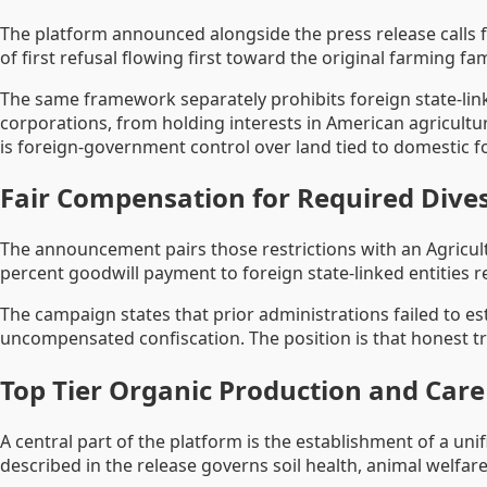
The platform announced alongside the press release calls f
of first refusal flowing first toward the original farming fa
The same framework separately prohibits foreign state-lin
corporations, from holding interests in American agricultur
is foreign-government control over land tied to domestic f
Fair Compensation for Required Dives
The announcement pairs those restrictions with an Agricul
percent goodwill payment to foreign state-linked entities r
The campaign states that prior administrations failed to es
uncompensated confiscation. The position is that honest t
Top Tier Organic Production and Car
A central part of the platform is the establishment of a un
described in the release governs soil health, animal welfare