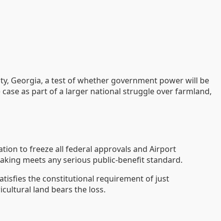
unty, Georgia, a test of whether government power will be
 case as part of a larger national struggle over farmland,
tion to freeze all federal approvals and Airport
aking meets any serious public-benefit standard.
tisfies the constitutional requirement of just
cultural land bears the loss.