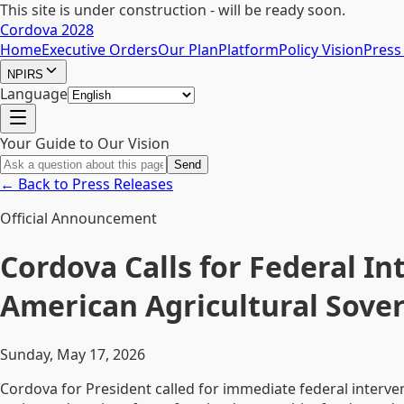
This site is under construction - will be ready soon.
Cordova 2028
Home
Executive Orders
Our Plan
Platform
Policy Vision
Press
NPIRS
Language
Your Guide to Our Vision
Send
← Back to Press Releases
Official Announcement
Cordova Calls for Federal I
American Agricultural Sove
Sunday, May 17, 2026
Cordova for President called for immediate federal interv