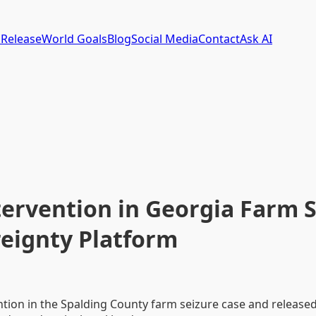
 Release
World Goals
Blog
Social Media
Contact
Ask AI
ntervention in Georgia Farm 
reignty Platform
ention in the Spalding County farm seizure case and releas