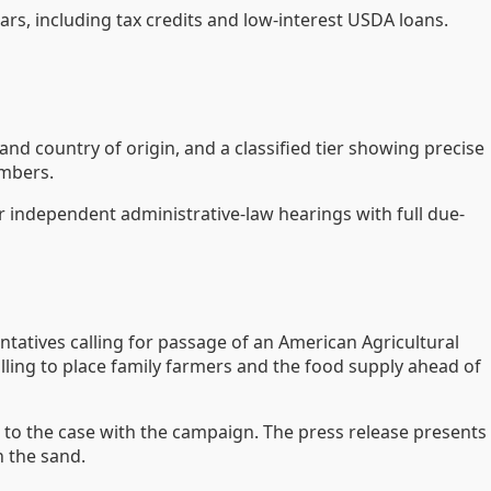
rs, including tax credits and low-interest USDA loans.
nd country of origin, and a classified tier showing precise
embers.
r independent administrative-law hearings with full due-
tatives calling for passage of an American Agricultural
illing to place family farmers and the food supply ahead of
d to the case with the campaign. The press release presents
n the sand.