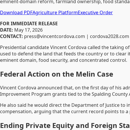
eminent-domain reform, farmland ownership, food standard
Download PDF
Agriculture Platform
Executive Order
FOR IMMEDIATE RELEASE
DATE:
May 17, 2026
CONTACT:
press@vincentcordova.com | cordova2028.com
Presidential candidate Vincent Cordova called the taking of
used to defend the land that feeds the country or to clear i
eminent domain, food security, and concentrated control.
Federal Action on the Melin Case
Vincent Cordova announced that, on the first day of his adm
Improvement Program grants tied to the Spalding County A
He also said he would direct the Department of Justice to i
compensation, arguing that the current record points to a pr
Ending Private Equity and Foreign S