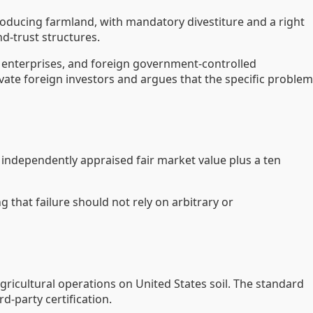
roducing farmland, with mandatory divestiture and a right
nd-trust structures.
d enterprises, and foreign government-controlled
vate foreign investors and argues that the specific problem
independently appraised fair market value plus a ten
 that failure should not rely on arbitrary or
agricultural operations on United States soil. The standard
d-party certification.