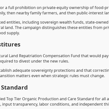
or a full prohibition on private-equity ownership of food-p
mily, then nearby family farmers, and then public-interest la
ked entities, including sovereign wealth funds, state-owne
al land. The campaign distinguishes these entities from pri
ood supply.
titures
tural Land Repatriation Compensation Fund that would pay 
equired to divest under the new rules.
tablish adequate sovereignty protections and that correcting
ransition matters even when strategic rules must change.
e Standard
ified Top Tier Organic Production and Care Standard for all 
, input transparency, labor conditions, and independent thir