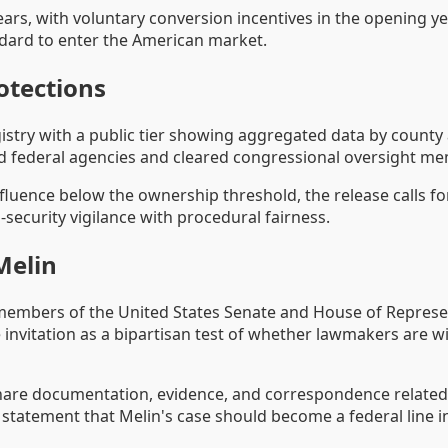
rs, with voluntary conversion incentives in the opening yea
dard to enter the American market.
otections
stry with a public tier showing aggregated data by county a
zed federal agencies and cleared congressional oversight m
luence below the ownership threshold, the release calls fo
-security vigilance with procedural fairness.
Melin
 members of the United States Senate and House of Represen
 invitation as a bipartisan test of whether lawmakers are w
to share documentation, evidence, and correspondence relate
 statement that Melin's case should become a federal line i