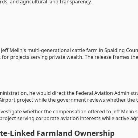
s, and agricultural land transparency.
 Jeff Melin's multi-generational cattle farm in Spalding Co
t for projects serving private wealth. The release frames the
inistration, he would direct the Federal Aviation Administra
irport project while the government reviews whether the t
nvestigate whether the compensation offered to Jeff Melin sa
oject serving corporate aviation interests while active agri
tate-Linked Farmland Ownership