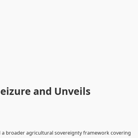
Seizure and Unveils
ed a broader agricultural sovereignty framework covering