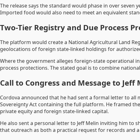
The release says the standard would phase in over seven yea
Imported food would also need to meet an equivalent stan
Two-Tier Registry and Due Process Pr
The platform would create a National Agricultural Land Regi
geolocations of foreign state-linked holdings for authori
Where the government alleges foreign-state operational inf
process protections. The stated goal is to combine national
Call to Congress and Message to Jeff 
Cordova announced that he had sent a formal letter to all
Sovereignty Act containing the full platform. He framed the
private equity and foreign state-linked capital.
He also sent a personal letter to Jeff Melin inviting him 
that outreach as both a practical request for records and a