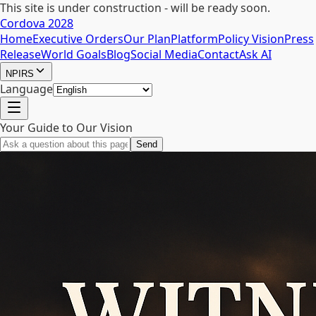
This site is under construction - will be ready soon.
Cordova 2028
Home
Executive Orders
Our Plan
Platform
Policy Vision
Press
Release
World Goals
Blog
Social Media
Contact
Ask AI
NPIRS
Language
Your Guide to Our Vision
Send