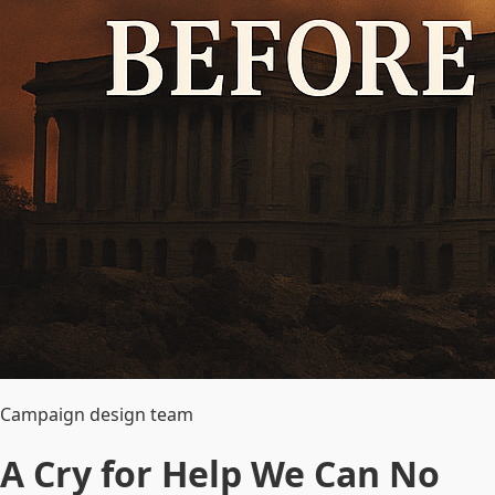
Campaign design team
A Cry for Help We Can No