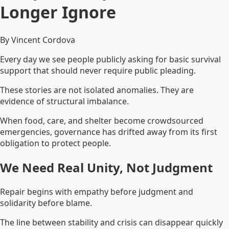
Longer Ignore
By Vincent Cordova
Every day we see people publicly asking for basic survival
support that should never require public pleading.
These stories are not isolated anomalies. They are
evidence of structural imbalance.
When food, care, and shelter become crowdsourced
emergencies, governance has drifted away from its first
obligation to protect people.
We Need Real Unity, Not Judgment
Repair begins with empathy before judgment and
solidarity before blame.
The line between stability and crisis can disappear quickly