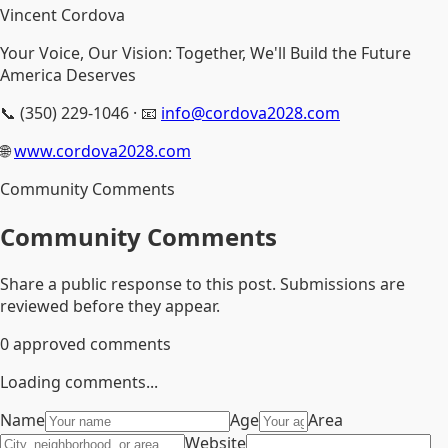
Vincent Cordova
Your Voice, Our Vision: Together, We'll Build the Future
America Deserves
📞 (350) 229-1046 · 📧
info@cordova2028.com
🌐
www.cordova2028.com
Community Comments
Community Comments
Share a public response to this post. Submissions are
reviewed before they appear.
0
approved comments
Loading comments...
Name
Age
Area
Website