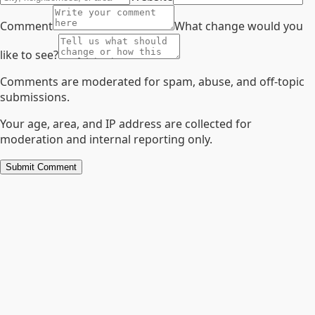
Comment
What change would you
like to see?
Comments are moderated for spam, abuse, and off-topic
submissions.
Your age, area, and IP address are collected for
moderation and internal reporting only.
Submit Comment