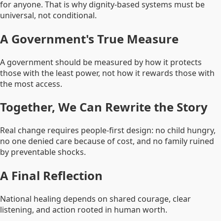
for anyone. That is why dignity-based systems must be
universal, not conditional.
A Government's True Measure
A government should be measured by how it protects
those with the least power, not how it rewards those with
the most access.
Together, We Can Rewrite the Story
Real change requires people-first design: no child hungry,
no one denied care because of cost, and no family ruined
by preventable shocks.
A Final Reflection
National healing depends on shared courage, clear
listening, and action rooted in human worth.