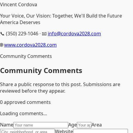
Vincent Cordova
Your Voice, Our Vision: Together, We'll Build the Future
America Deserves
📞 (350) 229-1046 · 📧
info@cordova2028.com
🌐
www.cordova2028.com
Community Comments
Community Comments
Share a public response to this post. Submissions are
reviewed before they appear.
0
approved comments
Loading comments...
Name
Age
Area
Website