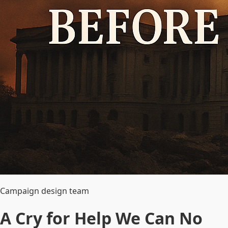
Campaign design team
A Cry for Help We Can No