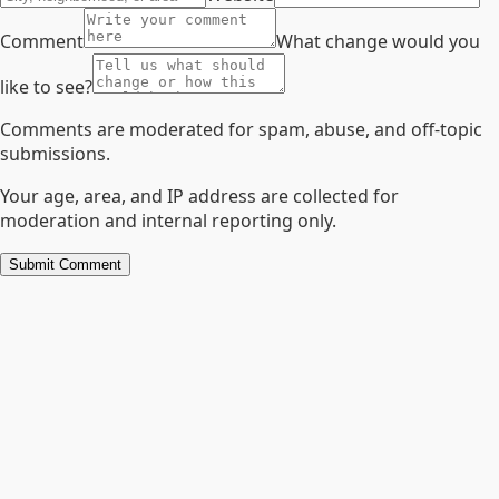
Comment
What change would you
like to see?
Comments are moderated for spam, abuse, and off-topic
submissions.
Your age, area, and IP address are collected for
moderation and internal reporting only.
Submit Comment