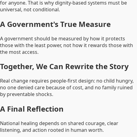
for anyone. That is why dignity-based systems must be
universal, not conditional.
A Government's True Measure
A government should be measured by how it protects
those with the least power, not how it rewards those with
the most access.
Together, We Can Rewrite the Story
Real change requires people-first design: no child hungry,
no one denied care because of cost, and no family ruined
by preventable shocks.
A Final Reflection
National healing depends on shared courage, clear
listening, and action rooted in human worth.