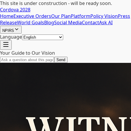
This site is under construction - will be ready soon.
Cordova 2028
Home
Executive Orders
Our Plan
Platform
Policy Vision
Press
Release
World Goals
Blog
Social Media
Contact
Ask AI
NPIRS
Language
Your Guide to Our Vision
Send