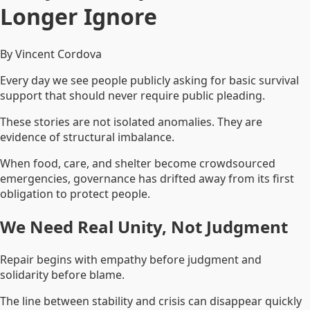
Longer Ignore
By Vincent Cordova
Every day we see people publicly asking for basic survival
support that should never require public pleading.
These stories are not isolated anomalies. They are
evidence of structural imbalance.
When food, care, and shelter become crowdsourced
emergencies, governance has drifted away from its first
obligation to protect people.
We Need Real Unity, Not Judgment
Repair begins with empathy before judgment and
solidarity before blame.
The line between stability and crisis can disappear quickly