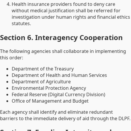
Health insurance providers found to deny care
without medical justification shall be referred for
investigation under human rights and financial ethics
statutes.
Section 6. Interagency Cooperation
The following agencies shall collaborate in implementing
this order:
Department of the Treasury
Department of Health and Human Services
Department of Agriculture
Environmental Protection Agency
Federal Reserve (Digital Currency Division)
Office of Management and Budget
Each agency shall identify and eliminate redundant
barriers to the immediate delivery of aid through the DLPF.