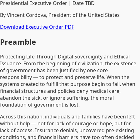
Presidential Executive Order | Date TBD
By Vincent Cordova, President of the United States
Download Executive Order PDF
Preamble
Protecting Life Through Digital Sovereignty and Ethical
Issuance. From the beginning of civilization, the existence
of government has been justified by one core
responsibility — to protect and preserve life. When the
systems created to fulfill that purpose begin to fail, when
financial structures and policies deny medical care,
abandon the sick, or ignore suffering, the moral
foundation of government is lost.
Across this nation, individuals and families have been left
without help — not for lack of courage or hope, but for
lack of access. Insurance denials, uncovered pre-existing
conditions, and financial barriers have too often decided