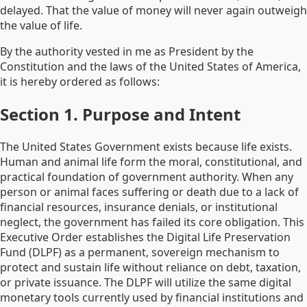
delayed. That the value of money will never again outweigh
the value of life.
By the authority vested in me as President by the
Constitution and the laws of the United States of America,
it is hereby ordered as follows:
Section 1. Purpose and Intent
The United States Government exists because life exists.
Human and animal life form the moral, constitutional, and
practical foundation of government authority. When any
person or animal faces suffering or death due to a lack of
financial resources, insurance denials, or institutional
neglect, the government has failed its core obligation. This
Executive Order establishes the Digital Life Preservation
Fund (DLPF) as a permanent, sovereign mechanism to
protect and sustain life without reliance on debt, taxation,
or private issuance. The DLPF will utilize the same digital
monetary tools currently used by financial institutions and