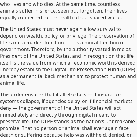
who lives and who dies. At the same time, countless
animals suffer in silence, seen but forgotten, their lives
equally connected to the health of our shared world.
The United States must never again allow survival to
depend on wealth, policy, or privilege. The preservation of
life is not a market function — it is a moral function of
government. Therefore, by the authority vested in me as
President of the United States, and in recognition that life
itself is the value from which all economic worth is derived,
I hereby establish the Digital Life Preservation Fund (DLPF)
as a permanent fallback mechanism to protect human and
animal life.
This order ensures that if all else fails — if insurance
systems collapse, if agencies delay, or if financial markets
deny — the government of the United States will act
immediately and directly through digital means to
preserve life. The DLPF stands as the nation’s unbreakable
promise: That no person or animal shall ever again face
death or suffering because help was withheld, denied, or