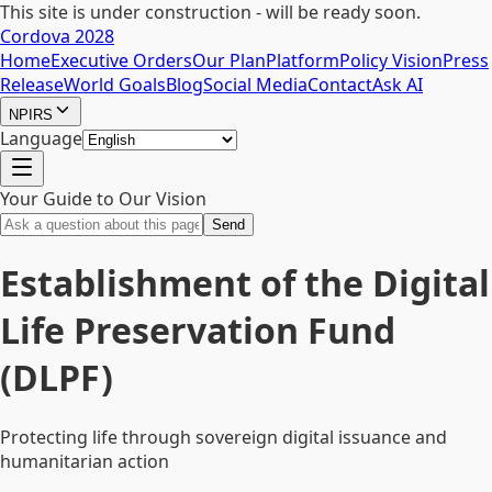
This site is under construction - will be ready soon.
Cordova 2028
Home
Executive Orders
Our Plan
Platform
Policy Vision
Press
Release
World Goals
Blog
Social Media
Contact
Ask AI
NPIRS
Language
Your Guide to Our Vision
Send
Establishment of the Digital
Life Preservation Fund
(DLPF)
Protecting life through sovereign digital issuance and
humanitarian action