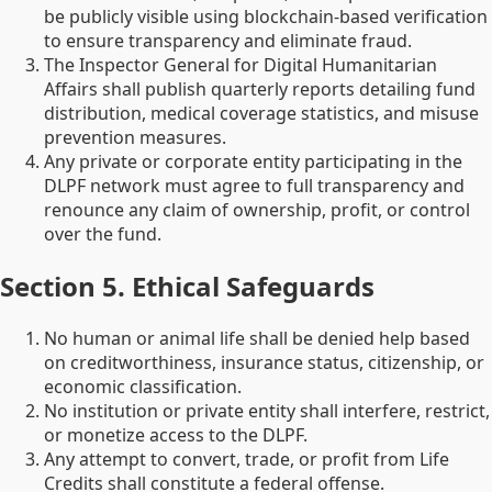
be publicly visible using blockchain-based verification
to ensure transparency and eliminate fraud.
The Inspector General for Digital Humanitarian
Affairs shall publish quarterly reports detailing fund
distribution, medical coverage statistics, and misuse
prevention measures.
Any private or corporate entity participating in the
DLPF network must agree to full transparency and
renounce any claim of ownership, profit, or control
over the fund.
Section 5. Ethical Safeguards
No human or animal life shall be denied help based
on creditworthiness, insurance status, citizenship, or
economic classification.
No institution or private entity shall interfere, restrict,
or monetize access to the DLPF.
Any attempt to convert, trade, or profit from Life
Credits shall constitute a federal offense.