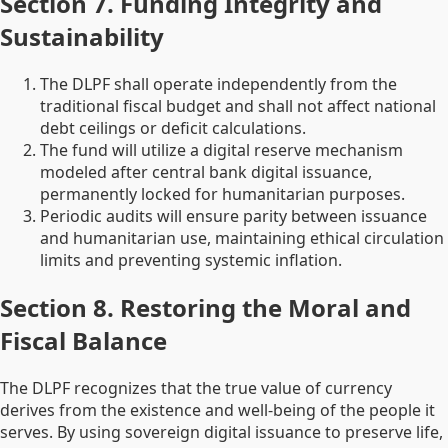
Section 7. Funding Integrity and
Sustainability
The DLPF shall operate independently from the
traditional fiscal budget and shall not affect national
debt ceilings or deficit calculations.
The fund will utilize a digital reserve mechanism
modeled after central bank digital issuance,
permanently locked for humanitarian purposes.
Periodic audits will ensure parity between issuance
and humanitarian use, maintaining ethical circulation
limits and preventing systemic inflation.
Section 8. Restoring the Moral and
Fiscal Balance
The DLPF recognizes that the true value of currency
derives from the existence and well-being of the people it
serves. By using sovereign digital issuance to preserve life,