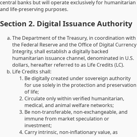
central banks but will operate exclusively for humanitarian
and life-preserving purposes.
Section 2. Digital Issuance Authority
The Department of the Treasury, in coordination with
the Federal Reserve and the Office of Digital Currency
Integrity, shall establish a digitally backed
humanitarian issuance channel, denominated in U.S.
dollars, hereafter referred to as Life Credits (LC).
Life Credits shall:
Be digitally created under sovereign authority
for use solely in the protection and preservation
of life;
Circulate only within verified humanitarian,
medical, and animal welfare networks;
Be non-transferable, non-exchangeable, and
immune from market speculation or
investment;
Carry intrinsic, non-inflationary value, as