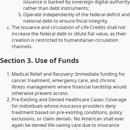
issuance is backed by sovereign digital authority
rather than debt instruments;
Operate independently of the federal deficit and
national debt to ensure fiscal integrity.
The issuance and circulation of Life Credits shall not
increase the federal debt or dilute fiat value, as their
creation is restricted to humanitarian circulation
channels.
Section 3. Use of Funds
Medical Relief and Recovery: Immediate funding for
cancer treatment, emergency care, and chronic
illness management where financial hardship would
otherwise prevent access.
Pre-Existing and Denied Healthcare Cases: Coverage
for individuals whose insurance providers deny
treatment based on pre-existing conditions, policy
exclusions, or claim denials. No American shall ever
again be denied life-saving care due to insurance