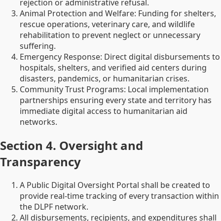
rejection or administrative refusal.
Animal Protection and Welfare: Funding for shelters,
rescue operations, veterinary care, and wildlife
rehabilitation to prevent neglect or unnecessary
suffering.
Emergency Response: Direct digital disbursements to
hospitals, shelters, and verified aid centers during
disasters, pandemics, or humanitarian crises.
Community Trust Programs: Local implementation
partnerships ensuring every state and territory has
immediate digital access to humanitarian aid
networks.
Section 4. Oversight and
Transparency
A Public Digital Oversight Portal shall be created to
provide real-time tracking of every transaction within
the DLPF network.
All disbursements, recipients, and expenditures shall