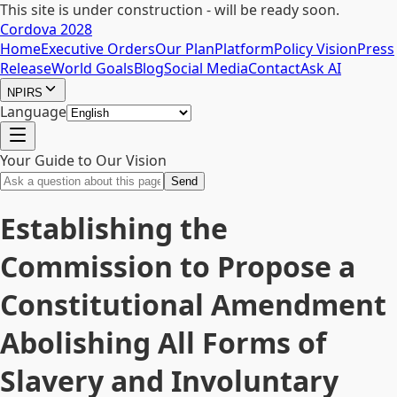
This site is under construction - will be ready soon.
Cordova 2028
Home
Executive Orders
Our Plan
Platform
Policy Vision
Press
Release
World Goals
Blog
Social Media
Contact
Ask AI
NPIRS
Language
Your Guide to Our Vision
Send
Establishing the
Commission to Propose a
Constitutional Amendment
Abolishing All Forms of
Slavery and Involuntary