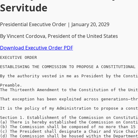
Servitude
Presidential Executive Order | January 20, 2029
By Vincent Cordova, President of the United States
Download Executive Order PDF
EXECUTIVE ORDER

ESTABLISHING THE COMMISSION TO PROPOSE A CONSTITUTIONAL 
By the authority vested in me as President by the Consti
Preamble.

The Thirteenth Amendment to the Constitution of the Unit
That exception has been exploited across generations—thr
It is the policy of my Administration to propose a const
Section 1. Establishment of the Commission on Constituti
(a) There is hereby established the Commission on Consti
(b) The Commission shall be composed of no more than 15 
(c) The President shall designate a Chair and Vice Chair
(d) The Commission shall be housed within the Department