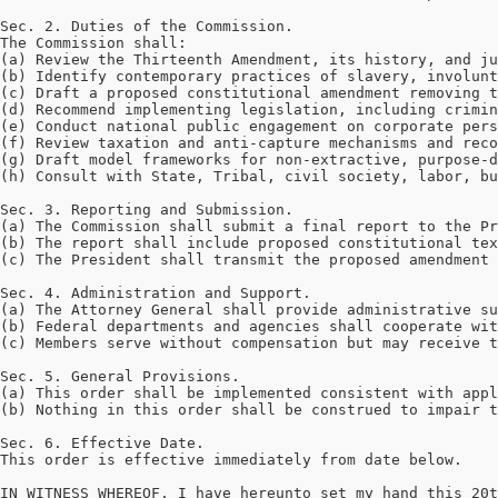
Sec. 2. Duties of the Commission.

The Commission shall:

(a) Review the Thirteenth Amendment, its history, and ju
(b) Identify contemporary practices of slavery, involunt
(c) Draft a proposed constitutional amendment removing t
(d) Recommend implementing legislation, including crimin
(e) Conduct national public engagement on corporate pers
(f) Review taxation and anti-capture mechanisms and reco
(g) Draft model frameworks for non-extractive, purpose-d
(h) Consult with State, Tribal, civil society, labor, bu
Sec. 3. Reporting and Submission.

(a) The Commission shall submit a final report to the Pr
(b) The report shall include proposed constitutional tex
(c) The President shall transmit the proposed amendment 
Sec. 4. Administration and Support.

(a) The Attorney General shall provide administrative su
(b) Federal departments and agencies shall cooperate wit
(c) Members serve without compensation but may receive t
Sec. 5. General Provisions.

(a) This order shall be implemented consistent with appl
(b) Nothing in this order shall be construed to impair t
Sec. 6. Effective Date.

This order is effective immediately from date below.

IN WITNESS WHEREOF, I have hereunto set my hand this 20t