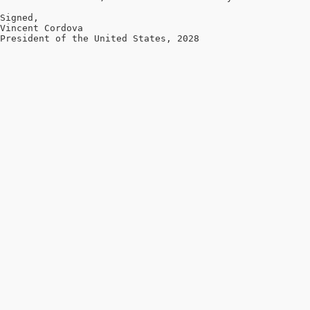
Signed,

Vincent Cordova

President of the United States, 2028