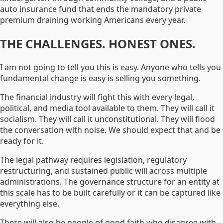
auto insurance fund that ends the mandatory private
premium draining working Americans every year.
THE CHALLENGES. HONEST ONES.
I am not going to tell you this is easy. Anyone who tells you
fundamental change is easy is selling you something.
The financial industry will fight this with every legal,
political, and media tool available to them. They will call it
socialism. They will call it unconstitutional. They will flood
the conversation with noise. We should expect that and be
ready for it.
The legal pathway requires legislation, regulatory
restructuring, and sustained public will across multiple
administrations. The governance structure for an entity at
this scale has to be built carefully or it can be captured like
everything else.
There will also be people of good faith who disagree with