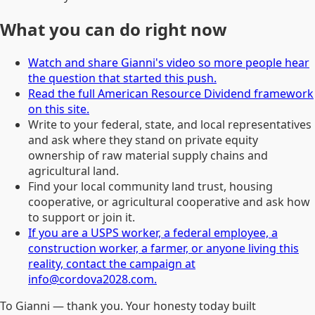
What you can do right now
Watch and share Gianni's video so more people hear
the question that started this push.
Read the full American Resource Dividend framework
on this site.
Write to your federal, state, and local representatives
and ask where they stand on private equity
ownership of raw material supply chains and
agricultural land.
Find your local community land trust, housing
cooperative, or agricultural cooperative and ask how
to support or join it.
If you are a USPS worker, a federal employee, a
construction worker, a farmer, or anyone living this
reality, contact the campaign at
info@cordova2028.com.
To Gianni — thank you. Your honesty today built