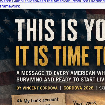
Watch Gianni's video
Read the American Resource Dividend
framework