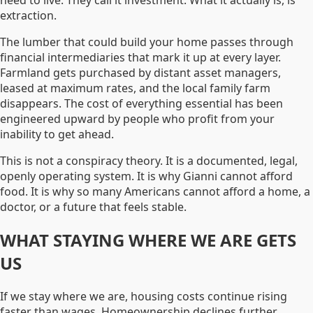
need to live. They call it investment. What it actually is, is
extraction.
The lumber that could build your home passes through
financial intermediaries that mark it up at every layer.
Farmland gets purchased by distant asset managers,
leased at maximum rates, and the local family farm
disappears. The cost of everything essential has been
engineered upward by people who profit from your
inability to get ahead.
This is not a conspiracy theory. It is a documented, legal,
openly operating system. It is why Gianni cannot afford
food. It is why so many Americans cannot afford a home, a
doctor, or a future that feels stable.
WHAT STAYING WHERE WE ARE GETS
US
If we stay where we are, housing costs continue rising
faster than wages. Homeownership declines further.