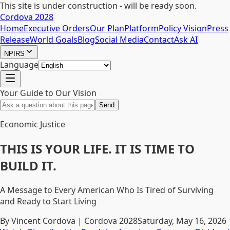
This site is under construction - will be ready soon.
Cordova 2028
Home
Executive Orders
Our Plan
Platform
Policy Vision
Press
Release
World Goals
Blog
Social Media
Contact
Ask AI
NPIRS
Language
Your Guide to Our Vision
Send
Economic Justice
THIS IS YOUR LIFE. IT IS TIME TO
BUILD IT.
A Message to Every American Who Is Tired of Surviving
and Ready to Start Living
By Vincent Cordova | Cordova 2028
Saturday, May 16, 2026