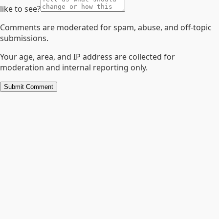
like to see?
Comments are moderated for spam, abuse, and off-topic
submissions.
Your age, area, and IP address are collected for
moderation and internal reporting only.
Submit Comment