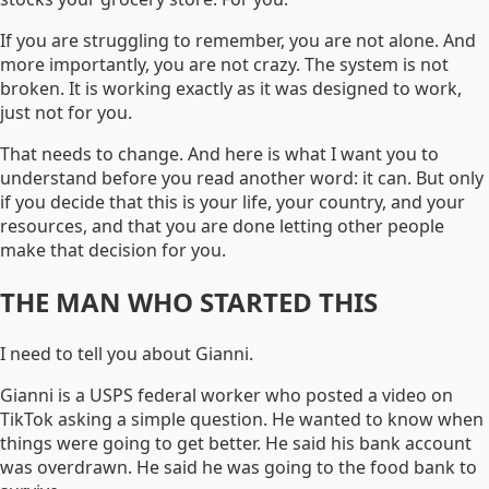
If you are struggling to remember, you are not alone. And
more importantly, you are not crazy. The system is not
broken. It is working exactly as it was designed to work,
just not for you.
That needs to change. And here is what I want you to
understand before you read another word: it can. But only
if you decide that this is your life, your country, and your
resources, and that you are done letting other people
make that decision for you.
THE MAN WHO STARTED THIS
I need to tell you about Gianni.
Gianni is a USPS federal worker who posted a video on
TikTok asking a simple question. He wanted to know when
things were going to get better. He said his bank account
was overdrawn. He said he was going to the food bank to