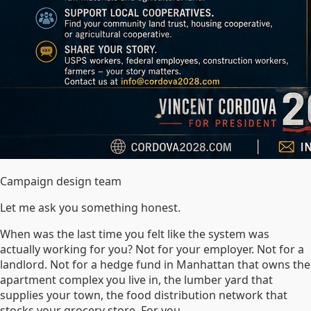
Campaign design team
Let me ask you something honest.
When was the last time you felt like the system was
actually working for you? Not for your employer. Not for a
landlord. Not for a hedge fund in Manhattan that owns the
apartment complex you live in, the lumber yard that
supplies your town, the food distribution network that
stocks your grocery store. For you.