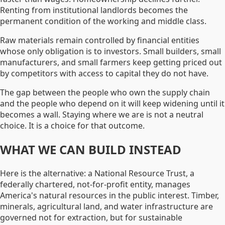
Renting from institutional landlords becomes the
permanent condition of the working and middle class.
Raw materials remain controlled by financial entities
whose only obligation is to investors. Small builders, small
manufacturers, and small farmers keep getting priced out
by competitors with access to capital they do not have.
The gap between the people who own the supply chain
and the people who depend on it will keep widening until it
becomes a wall. Staying where we are is not a neutral
choice. It is a choice for that outcome.
WHAT WE CAN BUILD INSTEAD
Here is the alternative: a National Resource Trust, a
federally chartered, not-for-profit entity, manages
America's natural resources in the public interest. Timber,
minerals, agricultural land, and water infrastructure are
governed not for extraction, but for sustainable