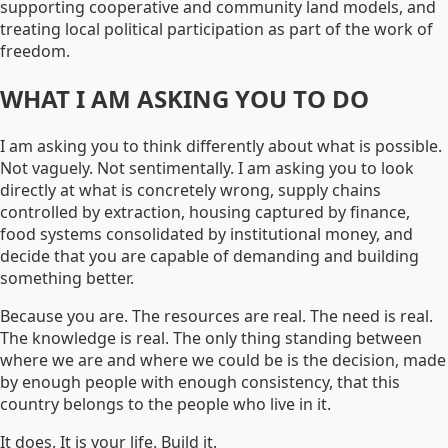
supporting cooperative and community land models, and
treating local political participation as part of the work of
freedom.
WHAT I AM ASKING YOU TO DO
I am asking you to think differently about what is possible.
Not vaguely. Not sentimentally. I am asking you to look
directly at what is concretely wrong, supply chains
controlled by extraction, housing captured by finance,
food systems consolidated by institutional money, and
decide that you are capable of demanding and building
something better.
Because you are. The resources are real. The need is real.
The knowledge is real. The only thing standing between
where we are and where we could be is the decision, made
by enough people with enough consistency, that this
country belongs to the people who live in it.
It does. It is your life. Build it.