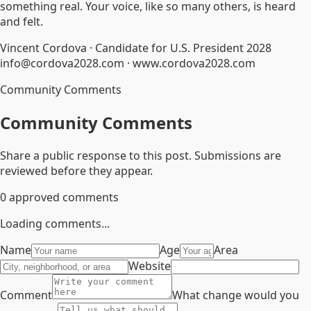
something real. Your voice, like so many others, is heard
and felt.
Vincent Cordova · Candidate for U.S. President 2028
info@cordova2028.com · www.cordova2028.com
Community Comments
Community Comments
Share a public response to this post. Submissions are
reviewed before they appear.
0
approved comments
Loading comments...
Name
Age
Area
Website
Comment
What change would you