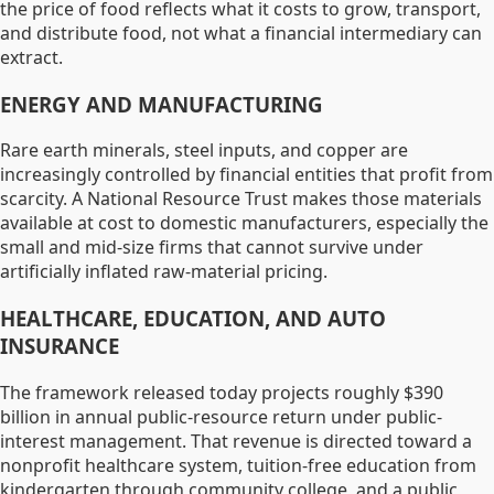
the price of food reflects what it costs to grow, transport,
and distribute food, not what a financial intermediary can
extract.
ENERGY AND MANUFACTURING
Rare earth minerals, steel inputs, and copper are
increasingly controlled by financial entities that profit from
scarcity. A National Resource Trust makes those materials
available at cost to domestic manufacturers, especially the
small and mid-size firms that cannot survive under
artificially inflated raw-material pricing.
HEALTHCARE, EDUCATION, AND AUTO
INSURANCE
The framework released today projects roughly $390
billion in annual public-resource return under public-
interest management. That revenue is directed toward a
nonprofit healthcare system, tuition-free education from
kindergarten through community college, and a public