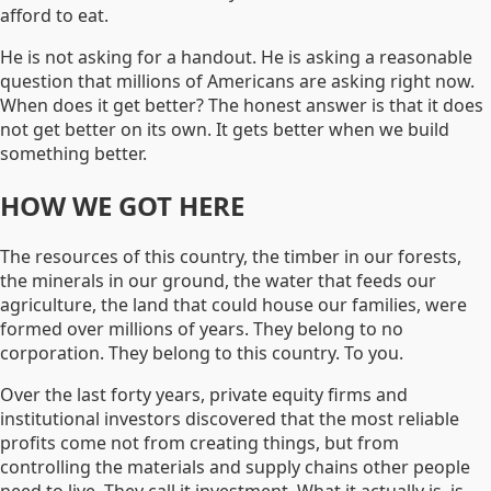
afford to eat.
He is not asking for a handout. He is asking a reasonable
question that millions of Americans are asking right now.
When does it get better? The honest answer is that it does
not get better on its own. It gets better when we build
something better.
HOW WE GOT HERE
The resources of this country, the timber in our forests,
the minerals in our ground, the water that feeds our
agriculture, the land that could house our families, were
formed over millions of years. They belong to no
corporation. They belong to this country. To you.
Over the last forty years, private equity firms and
institutional investors discovered that the most reliable
profits come not from creating things, but from
controlling the materials and supply chains other people