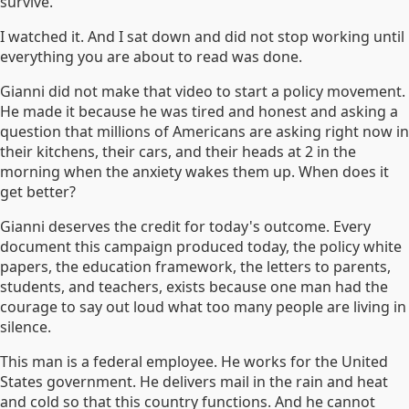
survive.
I watched it. And I sat down and did not stop working until
everything you are about to read was done.
Gianni did not make that video to start a policy movement.
He made it because he was tired and honest and asking a
question that millions of Americans are asking right now in
their kitchens, their cars, and their heads at 2 in the
morning when the anxiety wakes them up. When does it
get better?
Gianni deserves the credit for today's outcome. Every
document this campaign produced today, the policy white
papers, the education framework, the letters to parents,
students, and teachers, exists because one man had the
courage to say out loud what too many people are living in
silence.
This man is a federal employee. He works for the United
States government. He delivers mail in the rain and heat
and cold so that this country functions. And he cannot