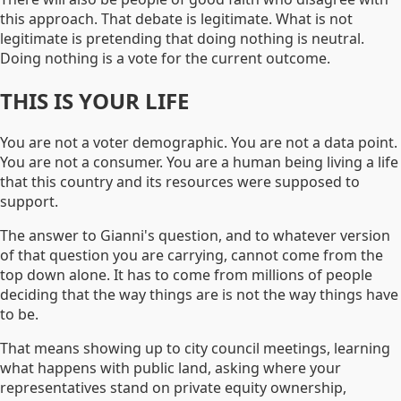
this approach. That debate is legitimate. What is not
legitimate is pretending that doing nothing is neutral.
Doing nothing is a vote for the current outcome.
THIS IS YOUR LIFE
You are not a voter demographic. You are not a data point.
You are not a consumer. You are a human being living a life
that this country and its resources were supposed to
support.
The answer to Gianni's question, and to whatever version
of that question you are carrying, cannot come from the
top down alone. It has to come from millions of people
deciding that the way things are is not the way things have
to be.
That means showing up to city council meetings, learning
what happens with public land, asking where your
representatives stand on private equity ownership,