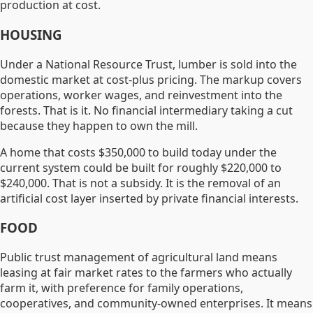
production at cost.
HOUSING
Under a National Resource Trust, lumber is sold into the
domestic market at cost-plus pricing. The markup covers
operations, worker wages, and reinvestment into the
forests. That is it. No financial intermediary taking a cut
because they happen to own the mill.
A home that costs $350,000 to build today under the
current system could be built for roughly $220,000 to
$240,000. That is not a subsidy. It is the removal of an
artificial cost layer inserted by private financial interests.
FOOD
Public trust management of agricultural land means
leasing at fair market rates to the farmers who actually
farm it, with preference for family operations,
cooperatives, and community-owned enterprises. It means