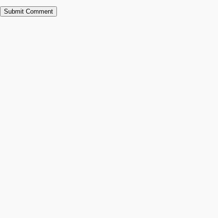
Submit Comment