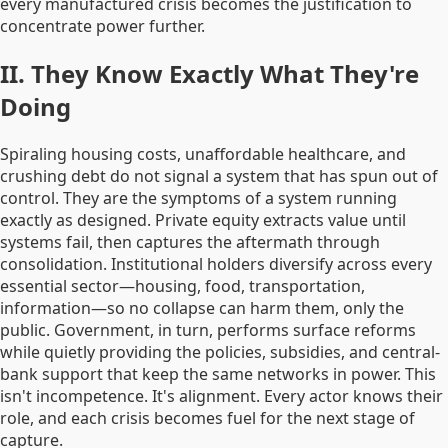
every manufactured crisis becomes the justification to
concentrate power further.
II. They Know Exactly What They're
Doing
Spiraling housing costs, unaffordable healthcare, and
crushing debt do not signal a system that has spun out of
control. They are the symptoms of a system running
exactly as designed. Private equity extracts value until
systems fail, then captures the aftermath through
consolidation. Institutional holders diversify across every
essential sector—housing, food, transportation,
information—so no collapse can harm them, only the
public. Government, in turn, performs surface reforms
while quietly providing the policies, subsidies, and central-
bank support that keep the same networks in power. This
isn't incompetence. It's alignment. Every actor knows their
role, and each crisis becomes fuel for the next stage of
capture.