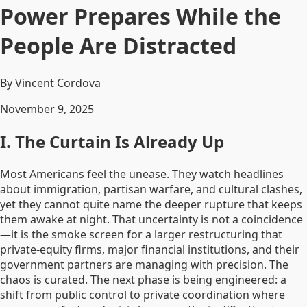
Power Prepares While the
People Are Distracted
By Vincent Cordova
November 9, 2025
I. The Curtain Is Already Up
Most Americans feel the unease. They watch headlines
about immigration, partisan warfare, and cultural clashes,
yet they cannot quite name the deeper rupture that keeps
them awake at night. That uncertainty is not a coincidence
—it is the smoke screen for a larger restructuring that
private-equity firms, major financial institutions, and their
government partners are managing with precision. The
chaos is curated. The next phase is being engineered: a
shift from public control to private coordination where