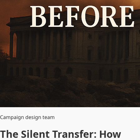
Campaign design team
The Silent Transfer: How