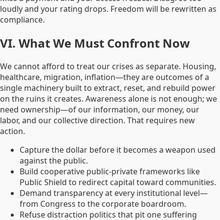
loudly and your rating drops. Freedom will be rewritten as
compliance.
VI. What We Must Confront Now
We cannot afford to treat our crises as separate. Housing,
healthcare, migration, inflation—they are outcomes of a
single machinery built to extract, reset, and rebuild power
on the ruins it creates. Awareness alone is not enough; we
need ownership—of our information, our money, our
labor, and our collective direction. That requires new
action.
Capture the dollar before it becomes a weapon used
against the public.
Build cooperative public-private frameworks like
Public Shield to redirect capital toward communities.
Demand transparency at every institutional level—
from Congress to the corporate boardroom.
Refuse distraction politics that pit one suffering