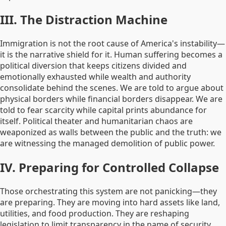
III. The Distraction Machine
Immigration is not the root cause of America's instability—
it is the narrative shield for it. Human suffering becomes a
political diversion that keeps citizens divided and
emotionally exhausted while wealth and authority
consolidate behind the scenes. We are told to argue about
physical borders while financial borders disappear. We are
told to fear scarcity while capital prints abundance for
itself. Political theater and humanitarian chaos are
weaponized as walls between the public and the truth: we
are witnessing the managed demolition of public power.
IV. Preparing for Controlled Collapse
Those orchestrating this system are not panicking—they
are preparing. They are moving into hard assets like land,
utilities, and food production. They are reshaping
legislation to limit transparency in the name of security.