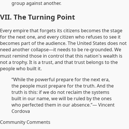
group against another.
VII. The Turning Point
Every empire that forgets its citizens becomes the stage
for the next one, and every citizen who refuses to see it
becomes part of the audience. The United States does not
need another collapse—it needs to be re-grounded. We
must remind those in control that this nation's wealth is
not a trophy. It is a trust, and that trust belongs to the
people who built it.
“While the powerful prepare for the next era,
the people must prepare for the truth. And the
truth is this: if we do not reclaim the systems
built in our name, we will be ruled by the ones
who perfected them in our absence.”
— Vincent
Cordova
Community Comments