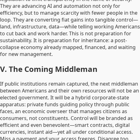
They are advancing AI and automation not only for
efficiency, but to manage scarcity with fewer people in the
loop. They are converting fiat gains into tangible control—
land, infrastructure, data—while telling working Americans
to cut back and work harder. This is not preparation for
sustainability. It is preparation for inheritance: a post-
collapse economy already mapped, financed, and waiting
for new management.
V. The Coming Middleman
If public institutions remain captured, the next middleman
between Americans and their own resources will not be an
elected government. It will be a hybrid corporate-state
apparatus: private funds guiding policy through public
faces, an economic overseer that manages citizens as
consumers, not constituents. Control will be branded as
efficient and even benevolent—smart contracts, digital
currencies, instant aid—yet all under conditional access.
Miss a payment and your access freezes. Disagree too