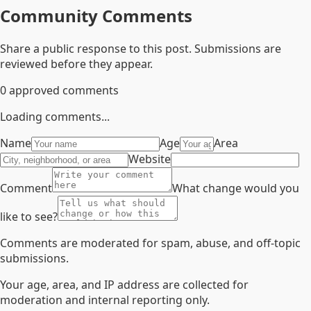
Community Comments
Share a public response to this post. Submissions are
reviewed before they appear.
0
approved comments
Loading comments...
Name
Age
Area
Website
Comment
What change would you
like to see?
Comments are moderated for spam, abuse, and off-topic
submissions.
Your age, area, and IP address are collected for
moderation and internal reporting only.