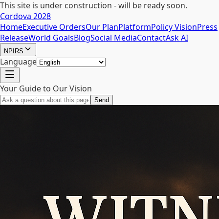
This site is under construction - will be ready soon.
Cordova 2028
Home
Executive Orders
Our Plan
Platform
Policy Vision
Press
Release
World Goals
Blog
Social Media
Contact
Ask AI
NPIRS
Language
Your Guide to Our Vision
Send