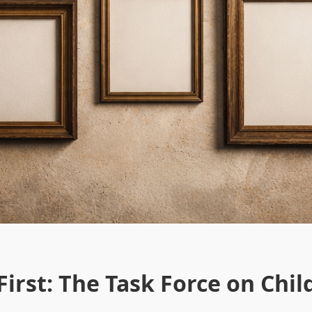
irst: The Task Force on Chil