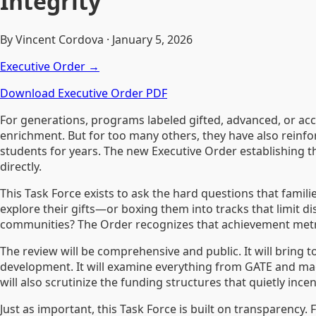
Integrity
By Vincent Cordova · January 5, 2026
Executive Order →
Download Executive Order PDF
For generations, programs labeled gifted, advanced, or a
enrichment. But for too many others, they have also reinforc
students for years. The new Executive Order establishing th
directly.
This Task Force exists to ask the hard questions that famil
explore their gifts—or boxing them into tracks that limit 
communities? The Order recognizes that achievement metric
The review will be comprehensive and public. It will bring to
development. It will examine everything from GATE and magn
will also scrutinize the funding structures that quietly ince
Just as important, this Task Force is built on transparency.