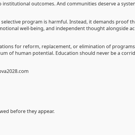
to institutional outcomes. And communities deserve a system
r selective program is harmful. Instead, it demands proo
, emotional well-being, and independent thought alongside a
tions for reform, replacement, or elimination of programs t
um of human potential. Education should never be a corrido
dova2028.com
ewed before they appear.