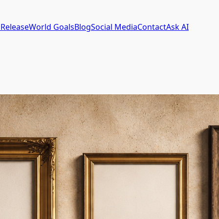
 Release
World Goals
Blog
Social Media
Contact
Ask AI