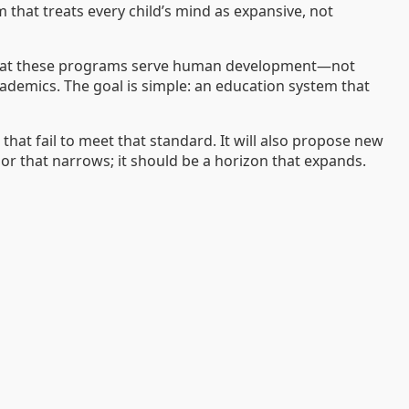
 that treats every child’s mind as expansive, not
f that these programs serve human development—not
cademics. The goal is simple: an education system that
hat fail to meet that standard. It will also propose new
r that narrows; it should be a horizon that expands.