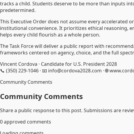
tracks a child. Students deserve to be more than inputs in
predetermined.
This Executive Order does not assume every accelerated o
institutional convenience. It prioritizes ethical reasoning
helps every child flourish as a whole person.
The Task Force will deliver a public report with recommenda
frameworks centered on agency, choice, and the full spectr
Vincent Cordova · Candidate for U.S. President 2028
📞 (350) 229-1046 · 📧 info@cordova2028.com · 🌐 www.cor
Community Comments
Community Comments
Share a public response to this post. Submissions are revi
0
approved comments
Loading comments...