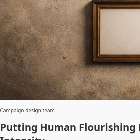
Campaign design team
Putting Human Flourishing F