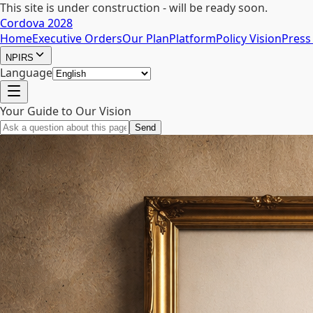
This site is under construction - will be ready soon.
Cordova 2028
Home
Executive Orders
Our Plan
Platform
Policy Vision
Press
NPIRS
Language
Your Guide to Our Vision
Send