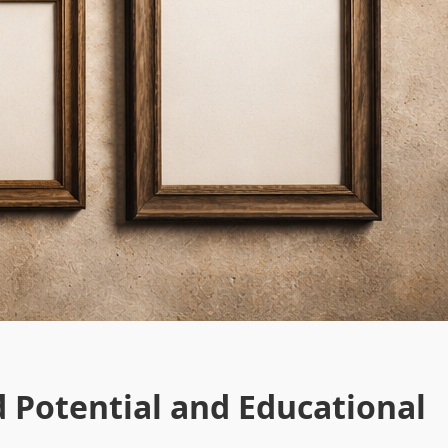
d Potential and Educational