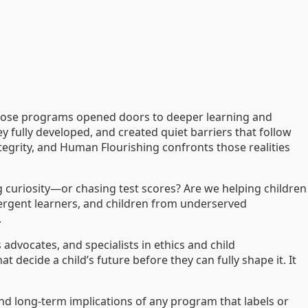
those programs opened doors to deeper learning and
y fully developed, and created quiet barriers that follow
ntegrity, and Human Flourishing confronts those realities
ng curiosity—or chasing test scores? Are we helping children
vergent learners, and children from underserved
.
 advocates, and specialists in ethics and child
ecide a child’s future before they can fully shape it. It
 and long-term implications of any program that labels or