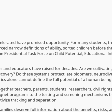
ccelerated have promised opportunity. For many students, 
ed narrow definitions of ability, sorted children before the
e Presidential Task Force on Child Potential, Educational I
ies and educators have raised for decades. Are we cultivati
discovery? Do these systems protect late bloomers, neurodi
s alone cannot define the full potential of a human being
gether teachers, parents, students, researchers, civil rights
et programs to the testing and screening mechanisms that d
ntivize tracking and separation.
 Families deserve full information about the benefits, risks,